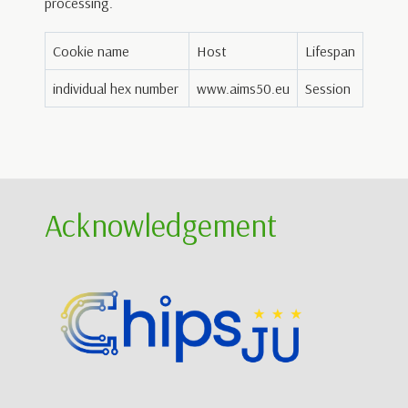
processing.
Cookie name
Host
Lifespan
individual hex number
www.aims50.eu
Session
Acknowledgement