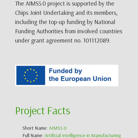
The AIMS5.0 project is supported by the
Chips Joint Undertaking and its members,
including the top-up funding by National
Funding Authorities from involved countries
under grant agreement no. 101112089.
Project Facts
Short Name:
AIMS5.0
Full Name:
Artificial Intelligence in Manufacturing