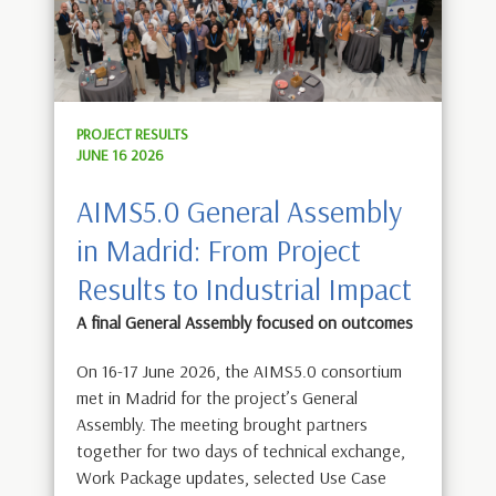
PROJECT RESULTS
JUNE 16 2026
AIMS5.0 General Assembly
in Madrid: From Project
Results to Industrial Impact
A final General Assembly focused on outcomes
On 16-17 June 2026, the AIMS5.0 consortium
met in Madrid for the project’s General
Assembly. The meeting brought partners
together for two days of technical exchange,
Work Package updates, selected Use Case