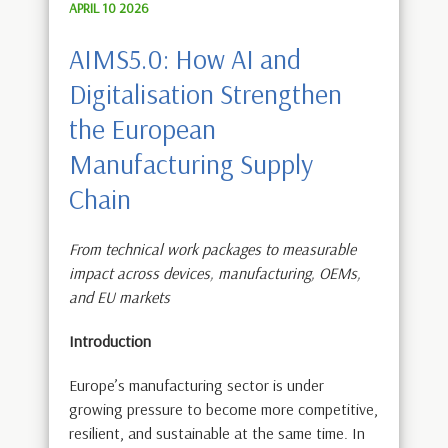
APRIL 10 2026
AIMS5.0: How AI and
Digitalisation Strengthen
the European
Manufacturing Supply
Chain
From technical work packages to measurable
impact across devices, manufacturing, OEMs,
and EU markets
Introduction
Europe’s manufacturing sector is under
growing pressure to become more competitive,
resilient, and sustainable at the same time. In