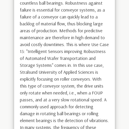
countless ball bearings. Robustness against
failure is essential for conveyor systems, as a
failure of a conveyor can quickly lead to a
backlog of material flow, thus blocking large
areas of production. Methods for predictive
maintenance are therefore in high demand to
avoid costly downtimes. This is where Use Case
13: "Intelligent Sensors improving Robustness
of Automated Wafer Transportation and
Storage Systems" comes in. In this use case,
Stralsund University of Applied Sciences is
explicitly focusing on roller conveyors. With
this type of conveyor system, the drive units
only rotate when needed, i.e., when a FOUP
passes, and at a very slow rotational speed. A
commonly used approach for detecting
damage in rotating ball bearings or rolling
element bearings is the detection of vibrations.
In many systems, the frequency of these