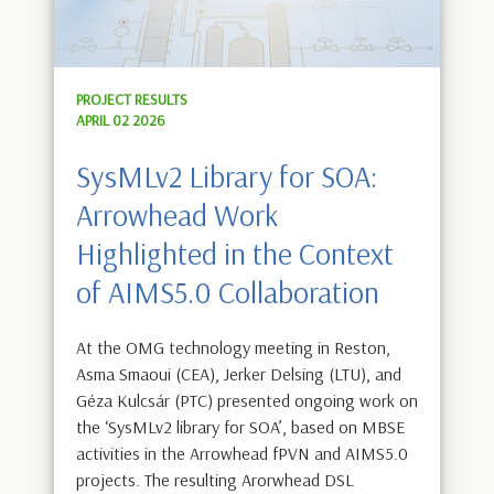
PROJECT RESULTS
APRIL 02 2026
SysMLv2 Library for SOA:
Arrowhead Work
Highlighted in the Context
of AIMS5.0 Collaboration
At the OMG technology meeting in Reston,
Asma Smaoui (CEA), Jerker Delsing (LTU), and
Géza Kulcsár (PTC) presented ongoing work on
the ‘SysMLv2 library for SOA’, based on MBSE
activities in the Arrowhead fPVN and AIMS5.0
projects. The resulting Arorwhead DSL