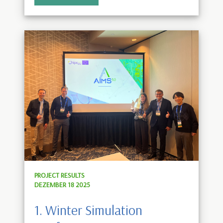
PROJECT RESULTS
DEZEMBER 18 2025
1. Winter Simulation