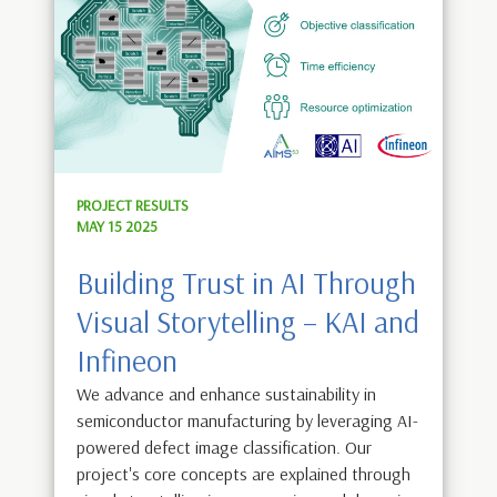
PROJECT RESULTS
MAY 15 2025
Building Trust in AI Through
Visual Storytelling – KAI and
Infineon
We advance and enhance sustainability in
semiconductor manufacturing by leveraging AI-
powered defect image classification. Our
project's core concepts are explained through