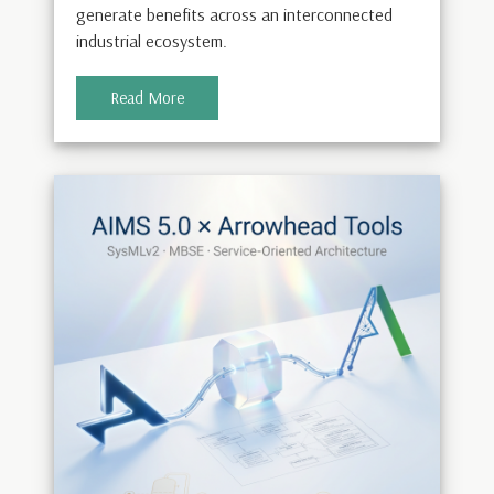
generate benefits across an interconnected
industrial ecosystem.
Read More