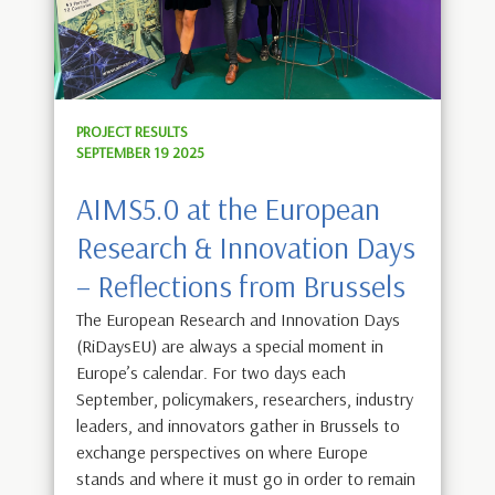
PROJECT RESULTS
SEPTEMBER 19 2025
AIMS5.0 at the European
Research & Innovation Days
– Reflections from Brussels
The European Research and Innovation Days
(RiDaysEU) are always a special moment in
Europe’s calendar. For two days each
September, policymakers, researchers, industry
leaders, and innovators gather in Brussels to
exchange perspectives on where Europe
stands and where it must go in order to remain