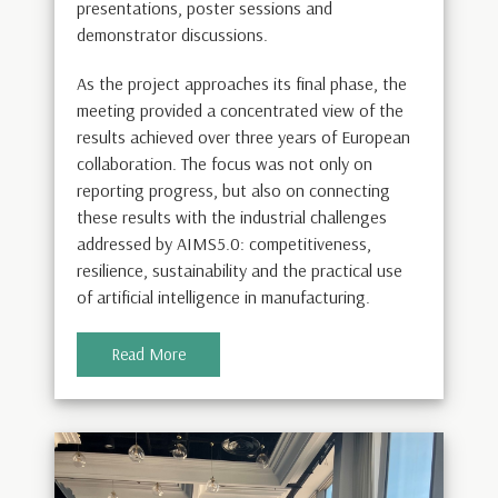
presentations, poster sessions and
demonstrator discussions.
As the project approaches its final phase, the
meeting provided a concentrated view of the
results achieved over three years of European
collaboration. The focus was not only on
reporting progress, but also on connecting
these results with the industrial challenges
addressed by AIMS5.0: competitiveness,
resilience, sustainability and the practical use
of artificial intelligence in manufacturing.
Read More