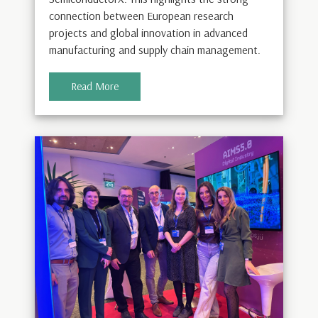
connection between European research
projects and global innovation in advanced
manufacturing and supply chain management.
Read More