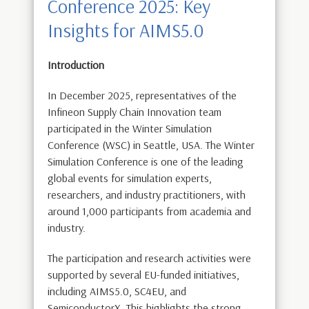
Conference 2025: Key
Insights for AIMS5.0
Introduction
In December 2025, representatives of the
Infineon Supply Chain Innovation team
participated in the Winter Simulation
Conference (WSC) in Seattle, USA. The Winter
Simulation Conference is one of the leading
global events for simulation experts,
researchers, and industry practitioners, with
around 1,000 participants from academia and
industry.
The participation and research activities were
supported by several EU-funded initiatives,
including AIMS5.0, SC4EU, and
SemiconductorX. This highlights the strong