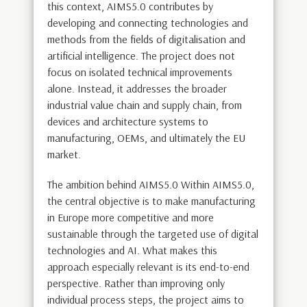
this context, AIMS5.0 contributes by
developing and connecting technologies and
methods from the fields of digitalisation and
artificial intelligence. The project does not
focus on isolated technical improvements
alone. Instead, it addresses the broader
industrial value chain and supply chain, from
devices and architecture systems to
manufacturing, OEMs, and ultimately the EU
market.
The ambition behind AIMS5.0 Within AIMS5.0,
the central objective is to make manufacturing
in Europe more competitive and more
sustainable through the targeted use of digital
technologies and AI. What makes this
approach especially relevant is its end-to-end
perspective. Rather than improving only
individual process steps, the project aims to