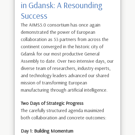
in Gdansk: A Resounding
Success
The AIMS5.0 consortium has once again
demonstrated the power of European
collaboration as 53 partners from across the
continent converged in the historic city of
Gdansk for our most productive General
Assembly to date. Over two intensive days, our
diverse team of researchers, industry experts,
and technology leaders advanced our shared
mission of transforming European
manufacturing through artificial intelligence.
Two Days of Strategic Progress
The carefully structured agenda maximized
both collaboration and concrete outcomes:
Day 1: Building Momentum