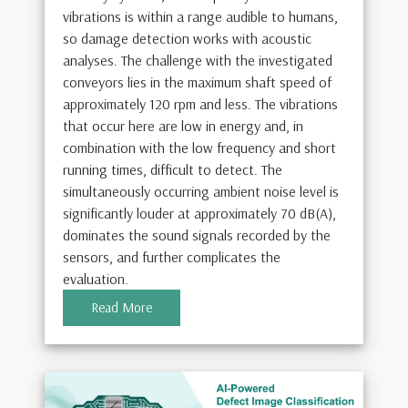
vibrations is within a range audible to humans,
so damage detection works with acoustic
analyses. The challenge with the investigated
conveyors lies in the maximum shaft speed of
approximately 120 rpm and less. The vibrations
that occur here are low in energy and, in
combination with the low frequency and short
running times, difficult to detect. The
simultaneously occurring ambient noise level is
significantly louder at approximately 70 dB(A),
dominates the sound signals recorded by the
sensors, and further complicates the
evaluation.
Read More