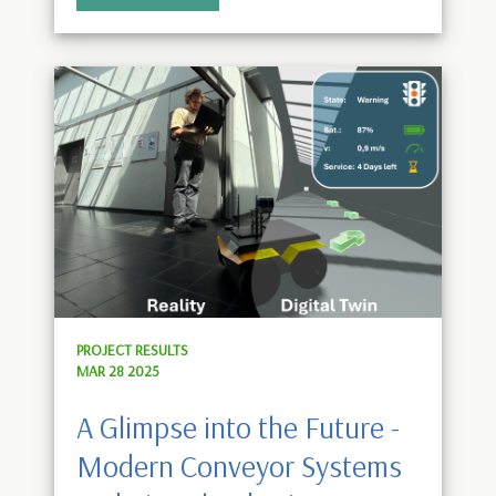
PROJECT RESULTS
MAR 28 2025
A Glimpse into the Future -
Modern Conveyor Systems