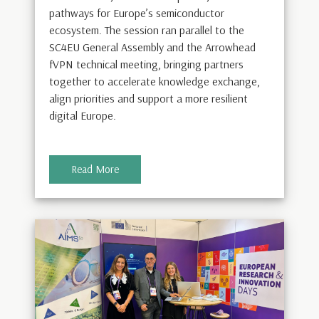
pathways for Europe’s semiconductor
ecosystem. The session ran parallel to the
SC4EU General Assembly and the Arrowhead
fVPN technical meeting, bringing partners
together to accelerate knowledge exchange,
align priorities and support a more resilient
digital Europe.
Read More