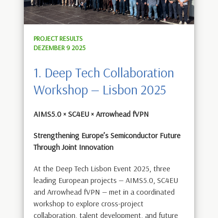
PROJECT RESULTS
DEZEMBER 9 2025
1. Deep Tech Collaboration
Workshop — Lisbon 2025
AIMS5.0 × SC4EU × Arrowhead fVPN
Strengthening Europe’s Semiconductor Future
Through Joint Innovation
At the Deep Tech Lisbon Event 2025, three
leading European projects — AIMS5.0, SC4EU
and Arrowhead fVPN — met in a coordinated
workshop to explore cross-project
collaboration, talent development, and future