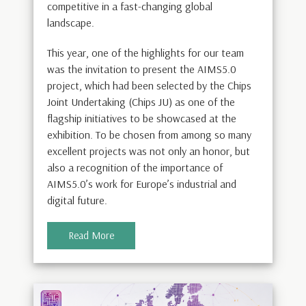
competitive in a fast-changing global
landscape.
This year, one of the highlights for our team
was the invitation to present the AIMS5.0
project, which had been selected by the Chips
Joint Undertaking (Chips JU) as one of the
flagship initiatives to be showcased at the
exhibition. To be chosen from among so many
excellent projects was not only an honor, but
also a recognition of the importance of
AIMS5.0’s work for Europe’s industrial and
digital future.
Read More