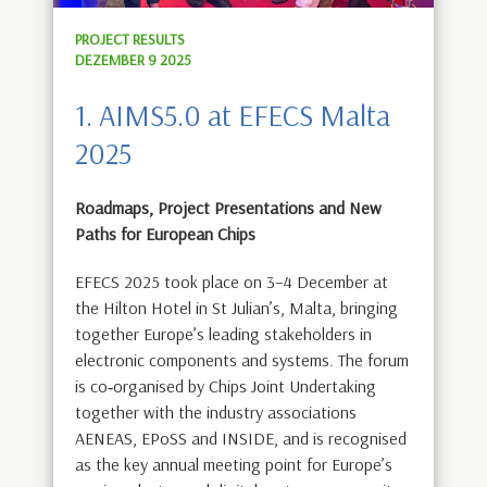
PROJECT RESULTS
DEZEMBER 9 2025
1. AIMS5.0 at EFECS Malta
2025
Roadmaps, Project Presentations and New
Paths for European Chips
EFECS 2025 took place on 3–4 December at
the Hilton Hotel in St Julian’s, Malta, bringing
together Europe’s leading stakeholders in
electronic components and systems. The forum
is co‑organised by Chips Joint Undertaking
together with the industry associations
AENEAS, EPoSS and INSIDE, and is recognised
as the key annual meeting point for Europe’s