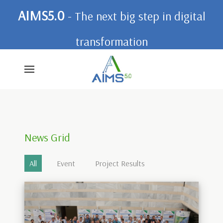
AIMS5.0
- The next big step in digital
transformation
News Grid
All
Event
Project Results