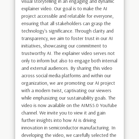
visual storytelling in an engaging and dynamic
explainer video. Our goal is to make the AI
project accessible and relatable for everyone,
ensuring that all stakeholders can grasp the
technology's significance. Through clarity and
transparency, we aim to foster trust in our AI
initiatives, showcasing our commitment to
trustworthy AI. The explainer video serves not
only to inform but also to engage both internal
and external audiences. By sharing this video
across social media platforms and within our
organization, we are promoting our AI project
with a modern twist, captivating our viewers
while emphasizing our sustainability goals. The
video is now available on the AIMS5.0 YouTube
channel. We invite you to view it and gain
further insights into how AI is driving
innovation in semiconductor manufacturing. In
developing the video, we carefully selected the