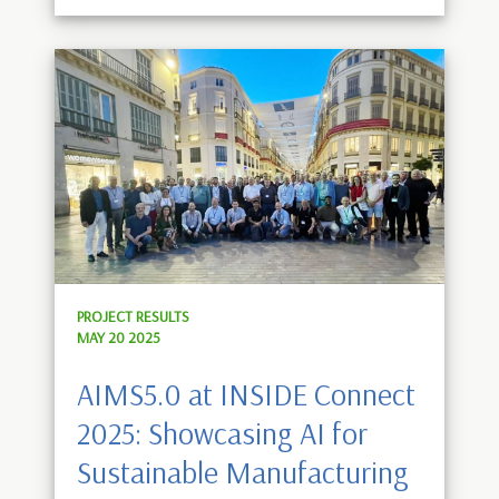
PROJECT RESULTS
MAY 20 2025
AIMS5.0 at INSIDE Connect
2025: Showcasing AI for
Sustainable Manufacturing