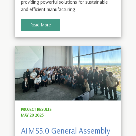
providing powerful solutions for sustainable
and efficient manufacturing.
Read More
PROJECT RESULTS
MAY 20 2025
AIMS5.0 General Assembly