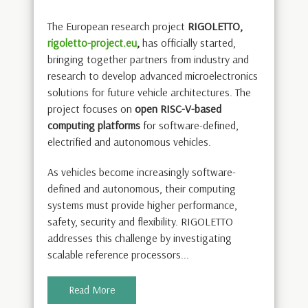
The European research project
RIGOLETTO,
rigoletto-project.eu
,
has officially started,
bringing together partners from industry and
research to develop advanced microelectronics
solutions for future vehicle architectures. The
project focuses on
open RISC-V-based
computing platforms
for software-defined,
electrified and autonomous vehicles.
As vehicles become increasingly software-
defined and autonomous, their computing
systems must provide higher performance,
safety, security and flexibility. RIGOLETTO
addresses this challenge by investigating
scalable reference processors...
Read More