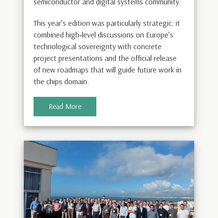
semiconductor and digital systems community.
This year’s edition was particularly strategic: it
combined high‑level discussions on Europe’s
technological sovereignty with concrete
project presentations and the official release
of new roadmaps that will guide future work in
the chips domain.
Read More