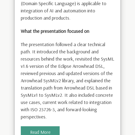
(Domain Specific Language) is applicable to
integration of AI and automation into
production and products.
What the presentation focused on
The presentation followed a clear technical
path. It introduced the background and
resources behind the work, revisited the SysML
v1.6 version of the Eclipse Arrowhead DSL,
reviewed previous and updated versions of the
Arrowhead SysMLv2 library, and explained the
translation path from Arrowhead DSL based in
SysMLv1 to SysMLv2. It also included concrete
use cases, current work related to integration
with ISO 23726-3, and forward-looking
perspectives.
Read More