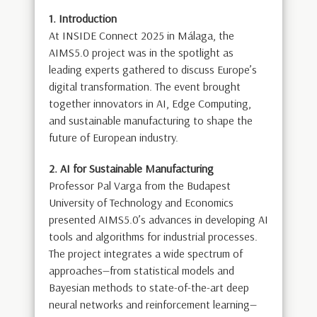
1. Introduction
At INSIDE Connect 2025 in Málaga, the
AIMS5.0 project was in the spotlight as
leading experts gathered to discuss Europe’s
digital transformation. The event brought
together innovators in AI, Edge Computing,
and sustainable manufacturing to shape the
future of European industry.
2. AI for Sustainable Manufacturing
Professor Pal Varga from the Budapest
University of Technology and Economics
presented AIMS5.0’s advances in developing AI
tools and algorithms for industrial processes.
The project integrates a wide spectrum of
approaches—from statistical models and
Bayesian methods to state-of-the-art deep
neural networks and reinforcement learning—