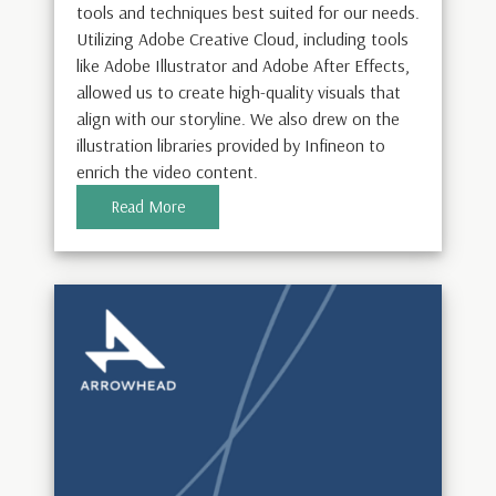
tools and techniques best suited for our needs.
Utilizing Adobe Creative Cloud, including tools
like Adobe Illustrator and Adobe After Effects,
allowed us to create high-quality visuals that
align with our storyline. We also drew on the
illustration libraries provided by Infineon to
enrich the video content.
Read More