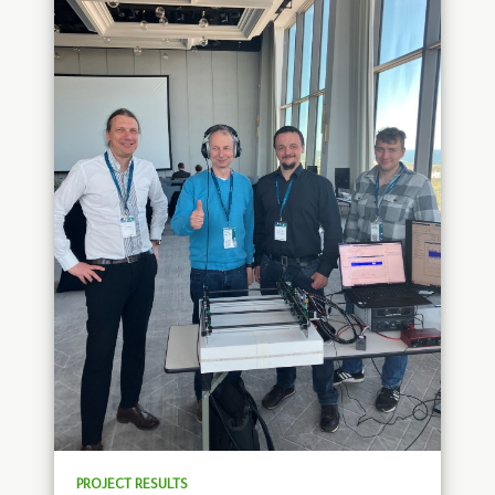
PROJECT RESULTS