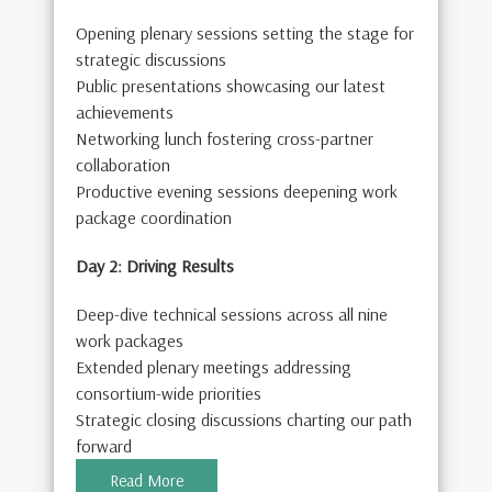
Opening plenary sessions setting the stage for
strategic discussions
Public presentations showcasing our latest
achievements
Networking lunch fostering cross-partner
collaboration
Productive evening sessions deepening work
package coordination
Day 2: Driving Results
Deep-dive technical sessions across all nine
work packages
Extended plenary meetings addressing
consortium-wide priorities
Strategic closing discussions charting our path
forward
Read More