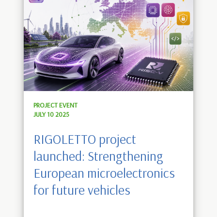
PROJECT EVENT
JULY 10 2025
RIGOLETTO project
launched: Strengthening
European microelectronics
for future vehicles