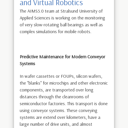
and Virtual Robotics
The AIMS5.0 team at Stralsund University of
Applied Sciences is working on the monitoring
of very slow-rotating ball bearings as well as
complex simulations for mobile robots.
Predictive Maintenance for Modern Conveyor
Systems
In wafer cassettes or FOUPs, silicon wafers,
the "blanks" for microchips and other electronic
components, are transported over long
distances through the cleanrooms of
semiconductor factories. This transport is done
using conveyor systems. These conveying
systems are extend over kilometers, have a
large number of drive units, and almost