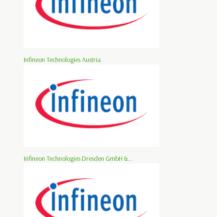
Infineon Technologies Austria
Infineon Technologies Dresden GmbH &...