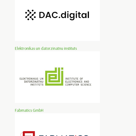
Elektronikas un datorzinatnu instituts
Fabmatics GmbH