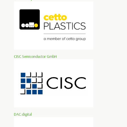
CISC Semiconductor GmbH
DAC.digital