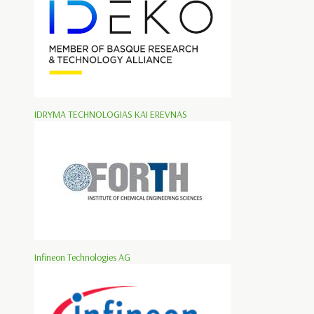
IDRYMA TECHNOLOGIAS KAI EREVNAS
Infineon Technologies AG