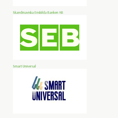
Skandinaviska Enskilda Banken AB
Smart Universal