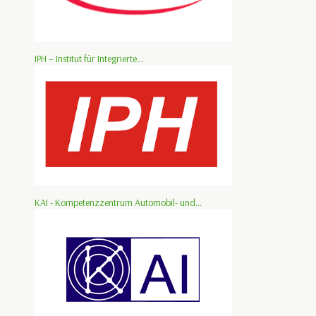
IPH – Institut für Integrierte...
KAI - Kompetenzzentrum Automobil- und...