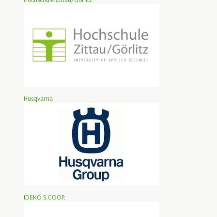
Husqvarna
IDEKO S.COOP.