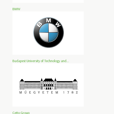
BMW
Budapest University of Technology and...
Cetto Group