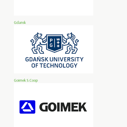
Gdansk
Goimek S.Coop