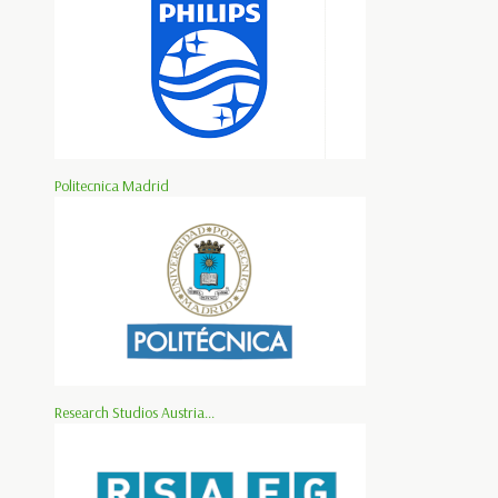
Politecnica Madrid
Research Studios Austria...