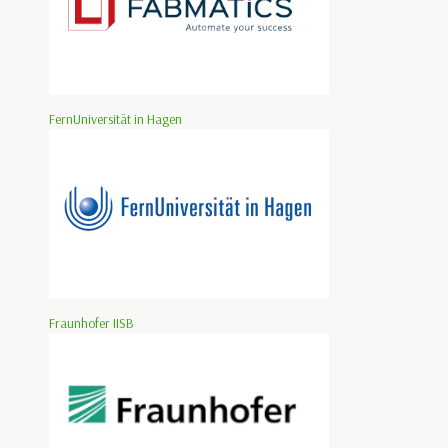
FernUniversität in Hagen
Fraunhofer IISB