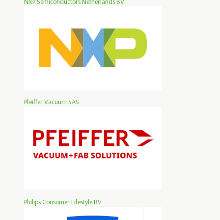
NXP Semiconductors Netherlands BV
Pfeiffer Vacuum SAS
Philips Consumer Lifestyle BV