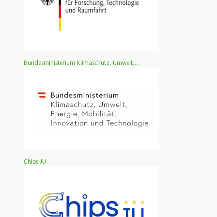
Bundesministerium Klimaschutz, Umwelt,...
Chips JU