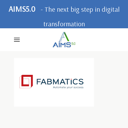
AIMS5.0
- The next big step in digital
transformation