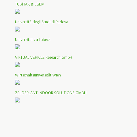
TÜBİTAK BİLGEM
Università degli Studi di Padova
Universität zu Lübeck
VIRTUAL VEHICLE Research GmbH
Wirtschaftsuniversität Wien
ZELOSPLANT INDOOR SOLUTIONS GMBH