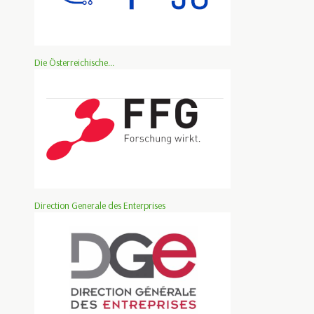
Die Österreichische...
Direction Generale des Enterprises