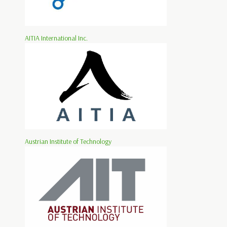
AITIA International Inc.
Austrian Institute of Technology