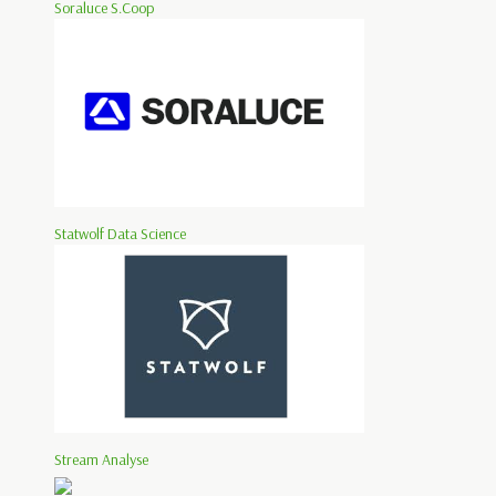
Soraluce S.Coop
Statwolf Data Science
Stream Analyse