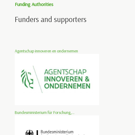
Funding Authorities
Funders and supporters
Agentschap innoveren en ondernemen
Bundesministerium für Forschung,...