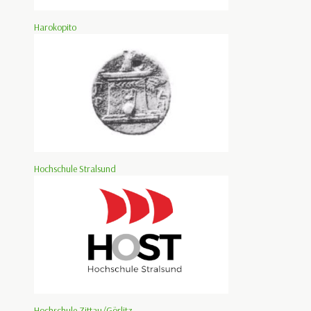
Harokopito
Hochschule Stralsund
Hochschule Zittau/Görlitz