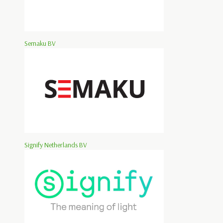
Semaku BV
Signify Netherlands BV