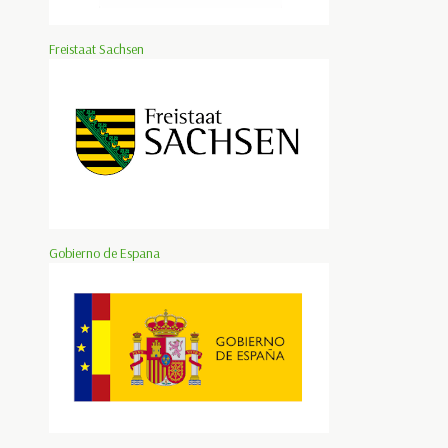
Freistaat Sachsen
Gobierno de Espana