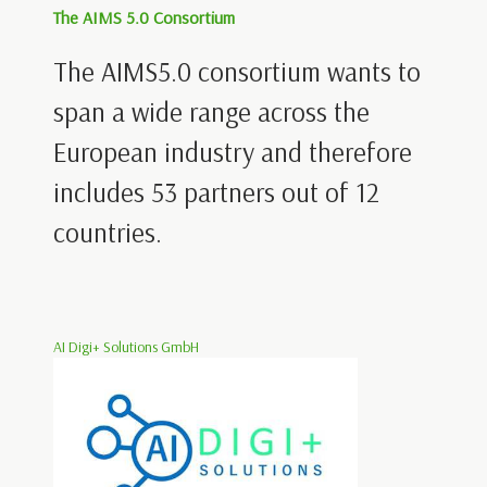
The AIMS 5.0 Consortium
The AIMS5.0 consortium wants to
span a wide range across the
European industry and therefore
includes 53 partners out of 12
countries.
AI Digi+ Solutions GmbH