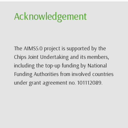
Acknowledgement
The AIMS5.0 project is supported by the
Chips Joint Undertaking and its members,
including the top-up funding by National
Funding Authorities from involved countries
under grant agreement no. 101112089.