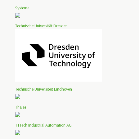
Systema
Technische Universität Dresden
Technische Universiteit Eindhoven
Thales
TTTech Industrial Automation AG