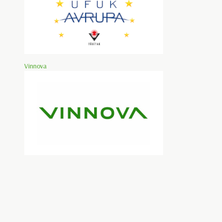
Vinnova