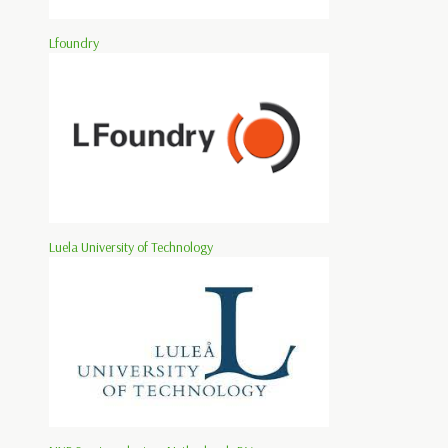
Lfoundry
Luela University of Technology