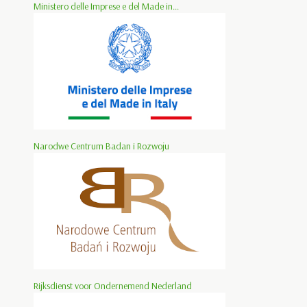
Ministero delle Imprese e del Made in...
Narodwe Centrum Badan i Rozwoju
Rijksdienst voor Ondernemend Nederland