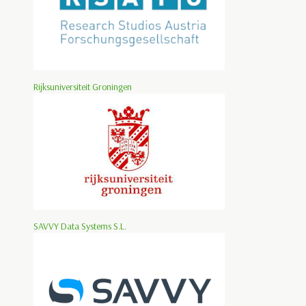
Rijksuniversiteit Groningen
SAVVY Data Systems S.L.