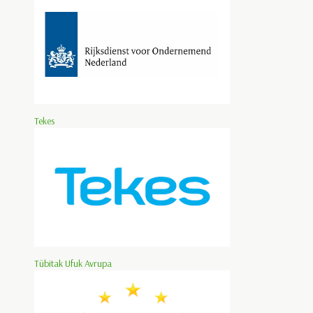
Tekes
Tübitak Ufuk Avrupa